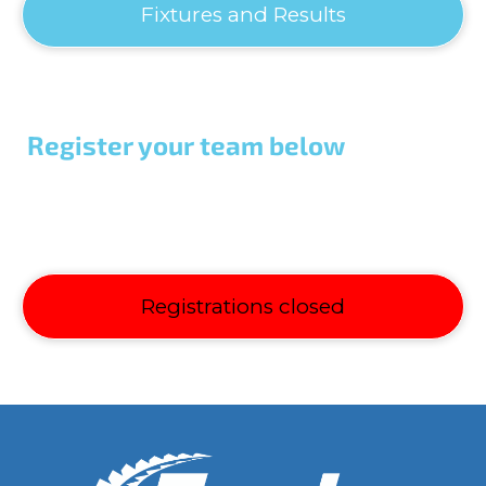
Fixtures and Results
Register your team below
Registrations closed