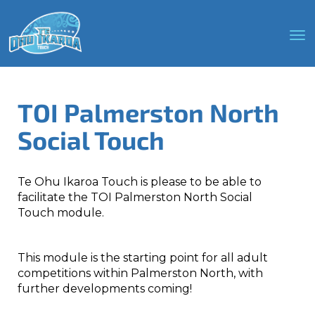
Toggle
TOI Palmerston North
Social Touch
Te Ohu Ikaroa Touch is please to be able to
facilitate the TOI Palmerston North Social
Touch module.
This module is the starting point for all adult
competitions within Palmerston North, with
further developments coming!