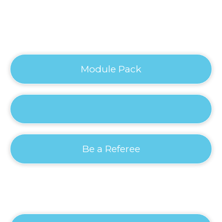
Module Pack
Be a Referee