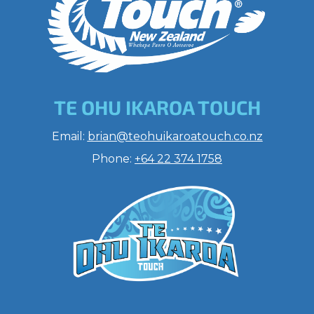
TE OHU IKAROA TOUCH
​​​​​​​Email:
brian@teohuikaroatouch.co.nz
Phone:
+64 22 374 1758